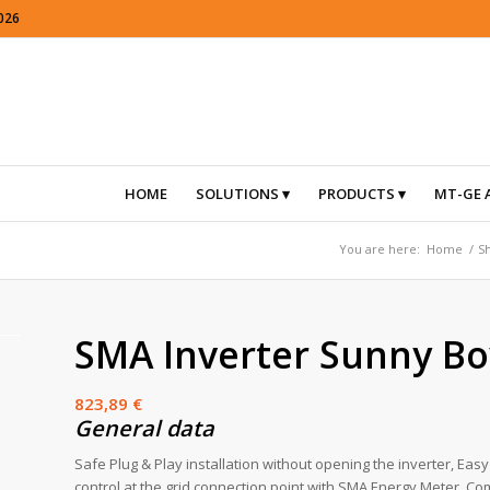
026
HOME
SOLUTIONS
PRODUCTS
MT-GE 
You are here:
Home
/
S
SMA Inverter Sunny Bo
823,89
€
General data
Safe Plug & Play installation without opening the inverter, Ea
control at the grid connection point with SMA Energy Meter, 