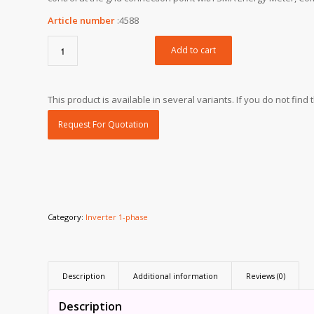
Article number
:
4588
Add to cart
This product is available in several variants. If you do not fin
Request For Quotation
Category:
Inverter 1-phase
Description
Additional information
Reviews (0)
Description