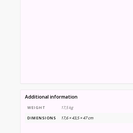
Additional information
WEIGHT
17,5 kg
DIMENSIONS
17,6 × 43,5 × 47 cm