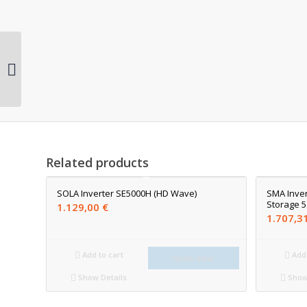
SMA Inverter Sunny
Boy 5.0-1 AV-41
Related products
SOLA Inverter SE5000H (HD Wave)
SMA Inver
Storage 5
1.129,00
€
1.707,3
Add to cart
Add 
Quick View
Show Details
Show 