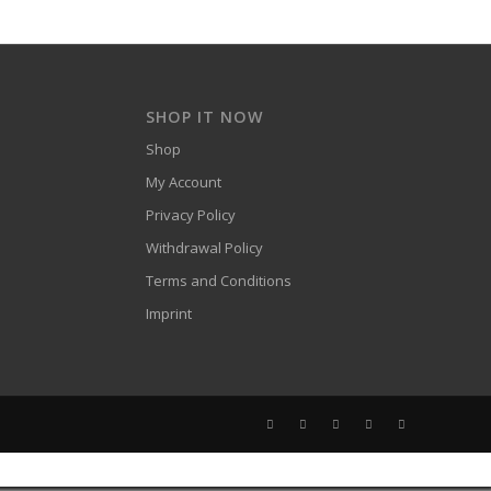
SHOP IT NOW
Shop
My Account
Privacy Policy
Withdrawal Policy
Terms and Conditions
Imprint