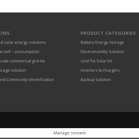
IONS
PRODUCT CATEGORIES
ed solar energy solutions
Battery Energy Storage
al self – consumption
Electromobility Solution
cale commercial grid-tie
Grid-Tie Solar Kit
orage solution
Inverters & Chargers
and Community electrification
Backup Solution
Manage consent