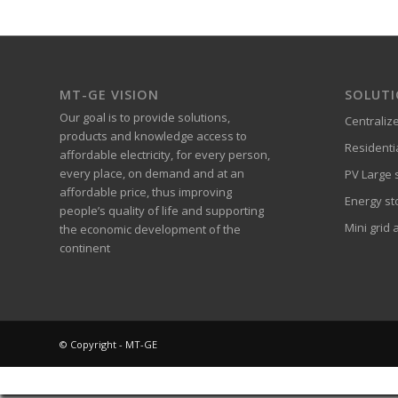
MT-GE VISION
SOLUT
Our goal is to provide solutions,
Centraliz
products and knowledge access to
Residenti
affordable electricity, for every person,
every place, on demand and at an
PV Large s
affordable price, thus improving
Energy st
people’s quality of life and supporting
Mini grid 
the economic development of the
continent
© Copyright - MT-GE