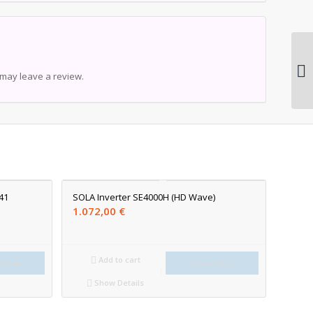
may leave a review.
41
SOLA Inverter SE4000H (HD Wave)
1.072,00
€
Add to cart
 View
Quick View
Show Details