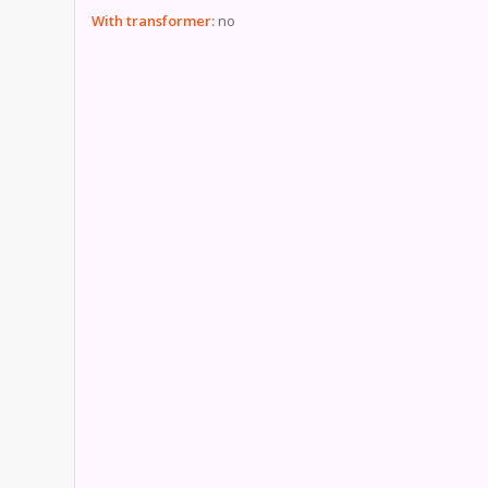
With transformer:
no