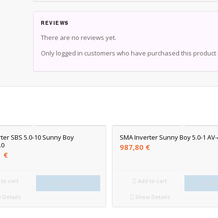
REVIEWS
There are no reviews yet.
Only logged in customers who have purchased this product 
ter SBS 5.0-10 Sunny Boy
SMA Inverter Sunny Boy 5.0-1 AV-
.0
987,80
€
1
€
to cart
Add to cart
Quick View
Quick
Details
Show Details