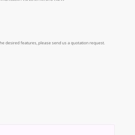
d the desired features, please send us a quotation request.