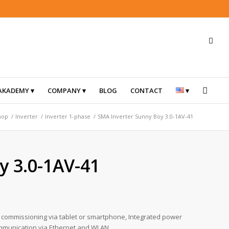
AKADEMY
COMPANY
BLOG
CONTACT
hop
/
Inverter
/
Inverter 1-phase
/
SMA Inverter Sunny Boy 3.0-1AV-41
y 3.0-1AV-41
sy commissioning via tablet or smartphone, Integrated power
Communication via Ethernet and WLAN