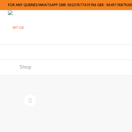
FOR ANY QUERIES/WHATSAPP CMR: 00237677419766 GER : 004917687920
Shop