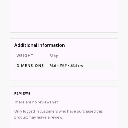
Additional information
WEIGHT
12 kg
DIMENSIONS
15,6 × 36,5 × 36,5 cm
REVIEWS
There are no reviews yet.
Only logged in customers who have purchased this
product may leave a review.