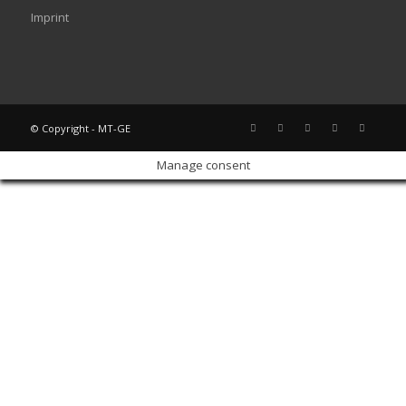
Imprint
© Copyright - MT-GE
Manage consent
Sign In