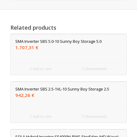
Related products
SMA Inverter SBS 5.0-10 Sunny Boy Storage 5.0
1.707,31
€
Add to cart
Show Details
SMA Inverter SBS 2.5-1VL-10 Sunny Boy Storage 2.5
942,26
€
Add to cart
Show Details
SOLA Hybrid Inverter SE4000H-RWS StorEdge (HD Wave)