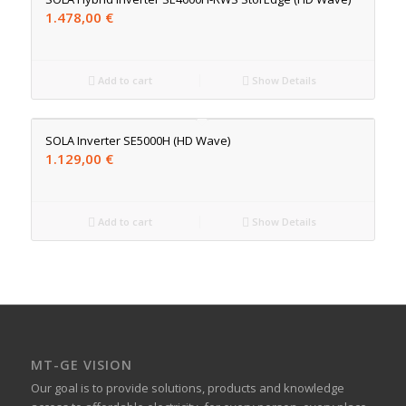
1.478,00
€
Add to cart
Show Details
SOLA Inverter SE5000H (HD Wave)
1.129,00
€
Add to cart
Show Details
MT-GE VISION
Our goal is to provide solutions, products and knowledge