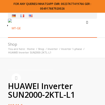
FOR ANY QUERIES/WHATSAPP CMR: 00237677419766 GER :
004917687920026
Shop
You are here:
Home
/
Shop
/
Inverter
/
Inverter 1-phase
/
HUAWEI Inverter SUN2000-2KTL-L1
HUAWEI Inverter
SUN2000-2KTL-L1