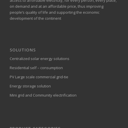
access to affordable electricity, for every person, every place,
on demand and at an affordable price, thus improving
people’s quality of life and supporting the economic
development of the continent
SOLUTIONS
Centralized solar energy solutions
Residential self – consumption
PV Large scale commercial grid-tie
Energy storage solution
Mini grid and Community electrification