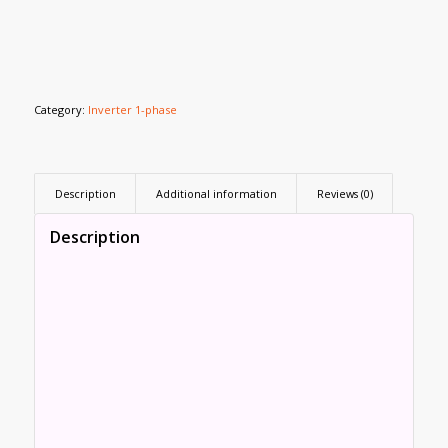
Category:
Inverter 1-phase
Description
Additional information
Reviews (0)
Description