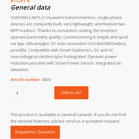
612,61
€
General data
SUN2000-2-6KTL-L1 Huawei’s transformerless, single-phase
devices are compactly built, very lightweight, and feature two
MPP trackers. Thanks to convection cooling, the inverters
operate particularly quietly. Commissioning is simple and quick
via app. Advantages: DC-side connection of LUNA2000 battery
possible, Compatible with Smart Optimizers. DC and AC
overvoltage protection type II integrated. Dynamic power
reduction possible with Smart Power Sensor. Integrated arc
detection.
Article number
:
4630
Add to cart
This product is available in several variants. If you do not find
the desired features, please send us a quotation request.
Request For Quotation