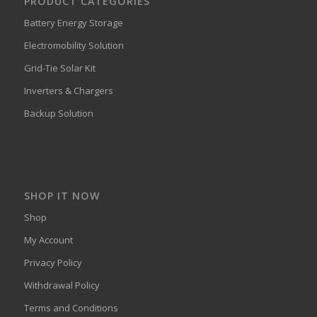
PRODUCT CATEGORIES
Battery Energy Storage
Electromobility Solution
Grid-Tie Solar Kit
Inverters & Chargers
Backup Solution
SHOP IT NOW
Shop
My Account
Privacy Policy
Withdrawal Policy
Terms and Conditions