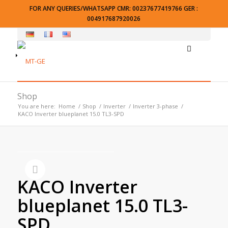
FOR ANY QUERIES/WHATSAPP CMR: 00237677419766 GER :
004917687920026
Shop
You are here:
Home
/
Shop
/
Inverter
/
Inverter 3-phase
/
KACO Inverter blueplanet 15.0 TL3-SPD
KACO Inverter
blueplanet 15.0 TL3-
SPD