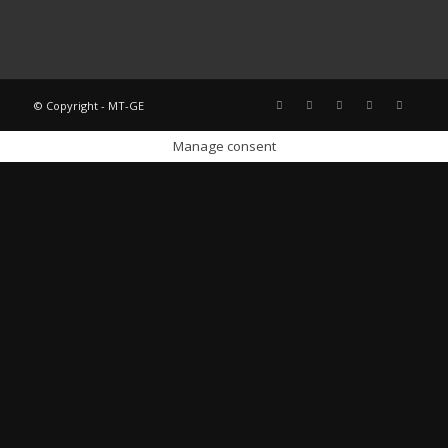
© Copyright - MT-GE
Manage consent