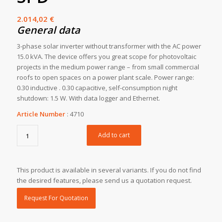
2.014,02
€
General data
3-phase solar inverter without transformer with the AC power
15.0 kVA. The device offers you great scope for photovoltaic
projects in the medium power range – from small commercial
roofs to open spaces on a power plant scale. Power range:
0.30 inductive . 0.30 capacitive, self-consumption night
shutdown: 1.5 W. With data logger and Ethernet.
Article Number
:
4710
Add to cart
This product is available in several variants. If you do not find
the desired features, please send us a quotation request.
Request For Quotation