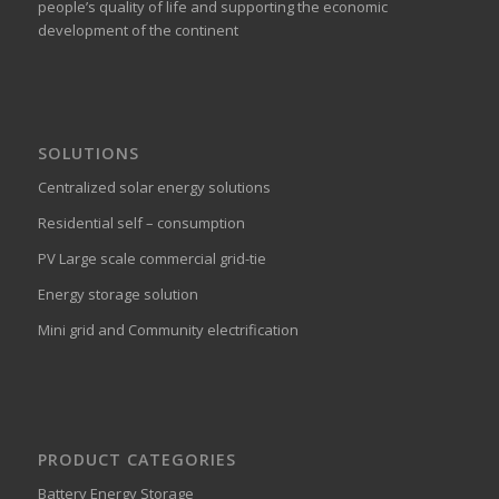
people’s quality of life and supporting the economic
development of the continent
SOLUTIONS
Centralized solar energy solutions
Residential self – consumption
PV Large scale commercial grid-tie
Energy storage solution
Mini grid and Community electrification
PRODUCT CATEGORIES
Battery Energy Storage