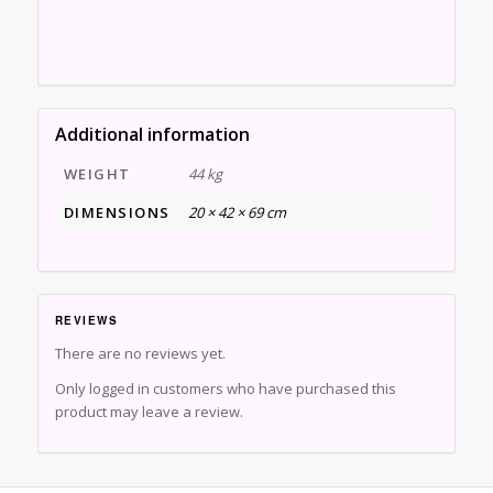
Additional information
WEIGHT
44 kg
DIMENSIONS
20 × 42 × 69 cm
REVIEWS
There are no reviews yet.
Only logged in customers who have purchased this
product may leave a review.