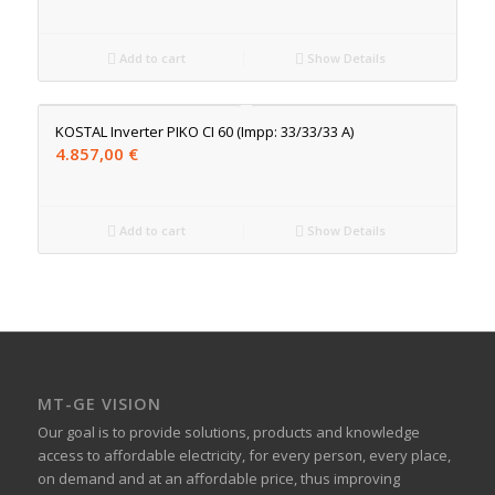
Add to cart
Show Details
KOSTAL Inverter PIKO CI 60 (Impp: 33/33/33 A)
4.857,00
€
Add to cart
Show Details
MT-GE VISION
Our goal is to provide solutions, products and knowledge
access to affordable electricity, for every person, every place,
on demand and at an affordable price, thus improving