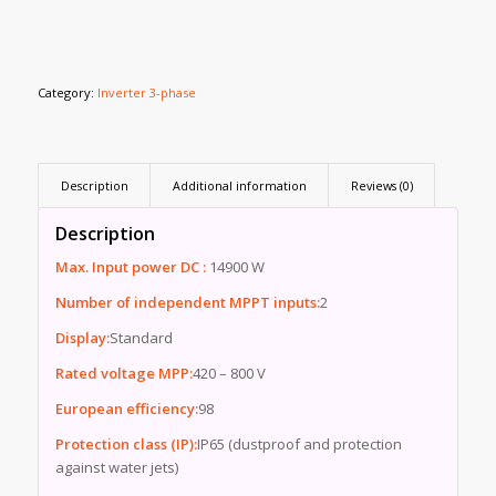
Category:
Inverter 3-phase
Description
Additional information
Reviews (0)
Description
Max. Input power DC :
14900 W
Number of independent MPPT inputs:
2
Display:
Standard
Rated voltage MPP:
420 – 800 V
European efficiency:
98
Protection class (IP):
IP65 (dustproof and protection
against water jets)