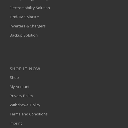
Electromobility Solution
Grid-Tie Solar Kit
Inverters & Chargers
Backup Solution
SHOP IT NOW
Shop
My Account
Privacy Policy
Withdrawal Policy
Terms and Conditions
Imprint