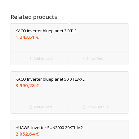
Related products
KACO Inverter blueplanet 3.0 TL3
1.243,61
€
Add to cart
Show Details
KACO Inverter blueplanet 50.0 TL3-XL
3.990,28
€
Add to cart
Show Details
HUAWEI Inverter SUN2000-20KTL-M2
2.052,64
€