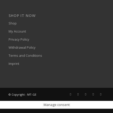
SHOP IT NOW
Shop
My Account
Privacy Policy
Withdrawal Policy
Terms and Conditions
Imprint
© Copyright - MT-GE
Manage consent