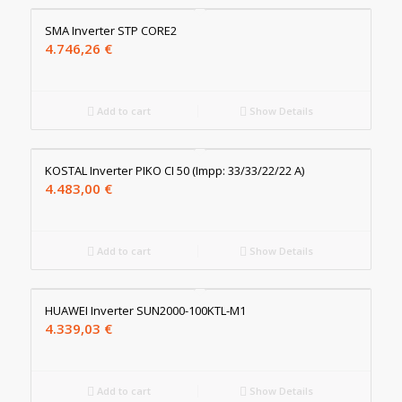
SMA Inverter STP CORE2
4.746,26
€
Add to cart
Show Details
KOSTAL Inverter PIKO CI 50 (Impp: 33/33/22/22 A)
4.483,00
€
Add to cart
Show Details
HUAWEI Inverter SUN2000-100KTL-M1
4.339,03
€
Add to cart
Show Details