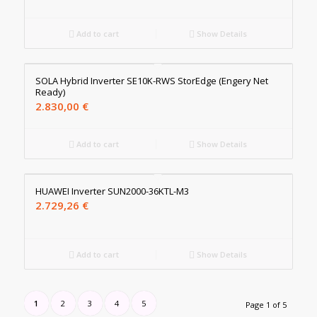
Add to cart
Show Details
SOLA Hybrid Inverter SE10K-RWS StorEdge (Engery Net
Ready)
2.830,00
€
Add to cart
Show Details
HUAWEI Inverter SUN2000-36KTL-M3
2.729,26
€
Add to cart
Show Details
1
2
3
4
5
Page 1 of 5