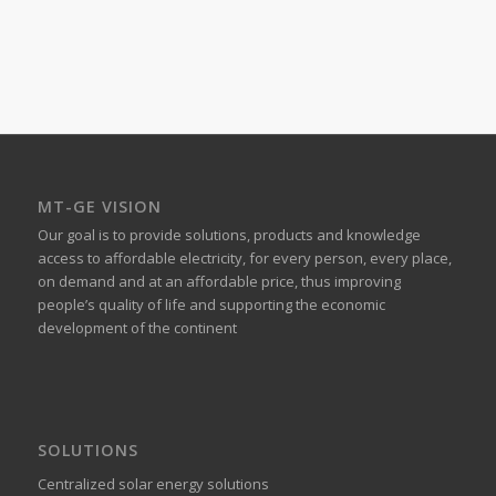
MT-GE VISION
Our goal is to provide solutions, products and knowledge
access to affordable electricity, for every person, every place,
on demand and at an affordable price, thus improving
people’s quality of life and supporting the economic
development of the continent
SOLUTIONS
Centralized solar energy solutions