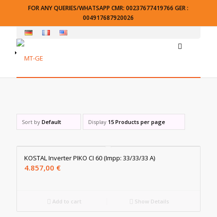
FOR ANY QUERIES/WHATSAPP CMR: 00237677419766 GER :
004917687920026
Sort by
Default
Display
15 Products per page
KOSTAL Inverter PIKO CI 60 (Impp: 33/33/33 A)
4.857,00
€
Add to cart
Show Details