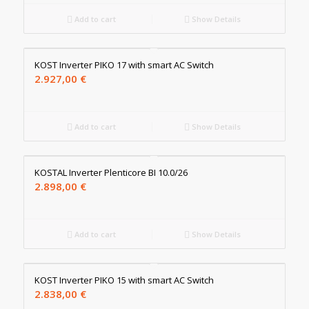
Add to cart
Show Details
KOST Inverter PIKO 17 with smart AC Switch
2.927,00
€
Add to cart
Show Details
KOSTAL Inverter Plenticore BI 10.0/26
2.898,00
€
Add to cart
Show Details
KOST Inverter PIKO 15 with smart AC Switch
2.838,00
€