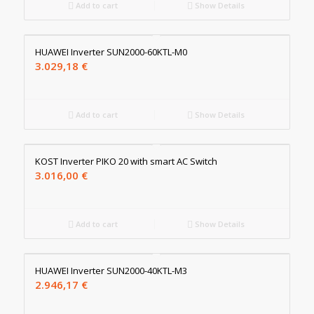
Add to cart
Show Details
HUAWEI Inverter SUN2000-60KTL-M0
3.029,18
€
Add to cart
Show Details
KOST Inverter PIKO 20 with smart AC Switch
3.016,00
€
Add to cart
Show Details
HUAWEI Inverter SUN2000-40KTL-M3
2.946,17
€