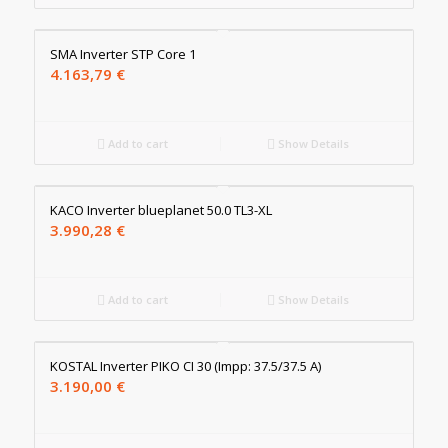
SMA Inverter STP Core 1
4.163,79
€
Add to cart
Show Details
KACO Inverter blueplanet 50.0 TL3-XL
3.990,28
€
Add to cart
Show Details
KOSTAL Inverter PIKO CI 30 (Impp: 37.5/37.5 A)
3.190,00
€