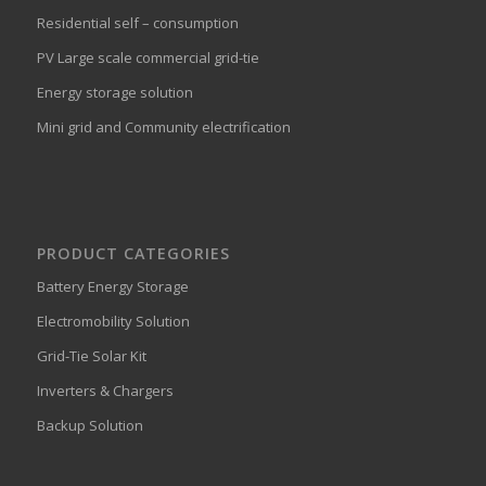
Residential self – consumption
PV Large scale commercial grid-tie
Energy storage solution
Mini grid and Community electrification
PRODUCT CATEGORIES
Battery Energy Storage
Electromobility Solution
Grid-Tie Solar Kit
Inverters & Chargers
Backup Solution