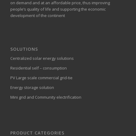
on demand and at an affordable price, thus improving
people’s quality of life and supporting the economic
development of the continent
SOLUTIONS
Centralized solar energy solutions
Residential self – consumption
PV Large scale commercial grid-tie
Energy storage solution
Mini grid and Community electrification
PRODUCT CATEGORIES