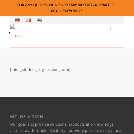
FOR ANY QUERIES/WHATSAPP CMR: 00237677419766 GER :
004917687920026
[tutor_student_registration_form]
MT-GE VISION
Our goal is to provide solutions, products and knowledge
access to affordable electricity, for every person, every place,