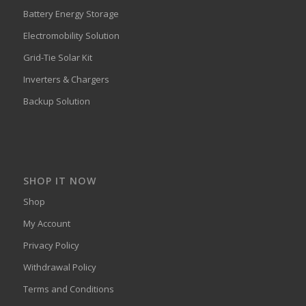
Battery Energy Storage
Electromobility Solution
Grid-Tie Solar Kit
Inverters & Chargers
Backup Solution
SHOP IT NOW
Shop
My Account
Privacy Policy
Withdrawal Policy
Terms and Conditions