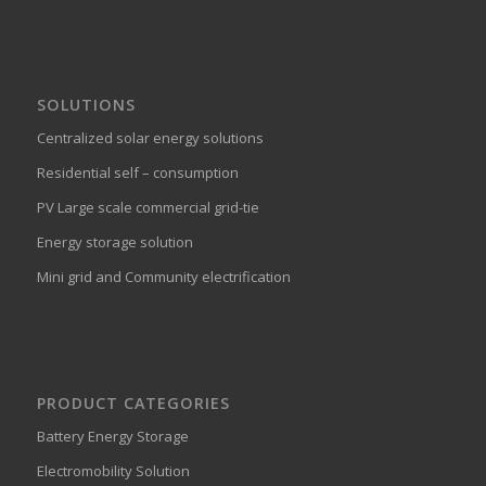
SOLUTIONS
Centralized solar energy solutions
Residential self – consumption
PV Large scale commercial grid-tie
Energy storage solution
Mini grid and Community electrification
PRODUCT CATEGORIES
Battery Energy Storage
Electromobility Solution