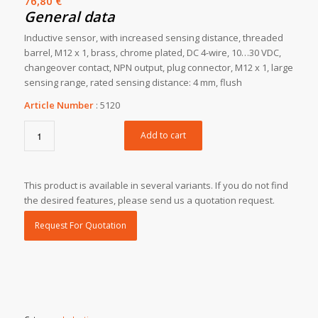
76,80
€
General data
Inductive sensor, with increased sensing distance, threaded
barrel, M12 x 1, brass, chrome plated, DC 4-wire, 10…30 VDC,
changeover contact, NPN output, plug connector, M12 x 1, large
sensing range, rated sensing distance: 4 mm, flush
Article Number
:
5120
Add to cart
This product is available in several variants. If you do not find
the desired features, please send us a quotation request.
Request For Quotation