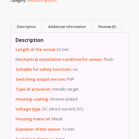
Category:
Inductive sensors
Description
Additional information
Reviews (0)
Description
Length of the sensor:
52 mm
M
echanical installation condition for sensor:
flush
Suitable for safety functions:
no
Switching output version:
PNP
Type of actuation:
metallic target
Housing coating:
chrome-plated
Voltage type:
DC (direct current, DC)
Housing material:
Metal
Diameter of the sensor:
12 mm
Switching distance:
4 mm