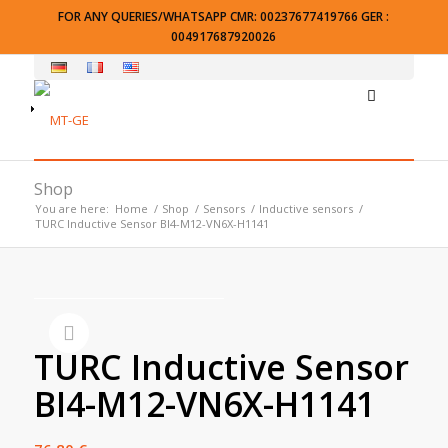
FOR ANY QUERIES/WHATSAPP CMR: 00237677419766 GER :
004917687920026
Shop
You are here:
Home
/
Shop
/
Sensors
/
Inductive sensors
/
TURC Inductive Sensor BI4-M12-VN6X-H1141
TURC Inductive Sensor
BI4-M12-VN6X-H1141