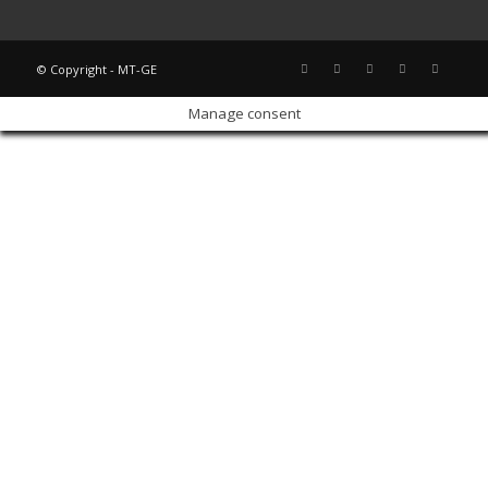
© Copyright - MT-GE
Manage consent
Sign In
The password must have a minimum of 8 characters of numbers and