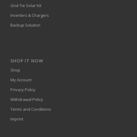
Grid-Tie Solar Kit
Inverters & Chargers
Backup Solution
SHOP IT NOW
Shop
My Account
Privacy Policy
Withdrawal Policy
Terms and Conditions
Imprint