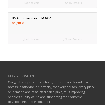
Add to cart
Show Details
IFM inductive sensor IG5910
91,30
€
Add to cart
Show Details
MT-GE VISION
Our goal is to provide solutions, products and knowledge
access to affordable electricity, for every person, every place,
on demand and at an affordable price, thus improving
people’s quality of life and supporting the economic
development of the continent