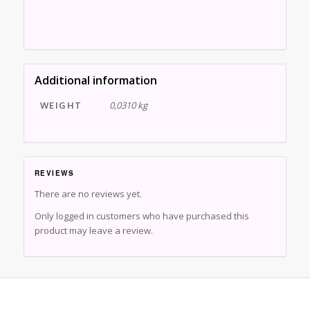
Additional information
WEIGHT
0,0310 kg
REVIEWS
There are no reviews yet.
Only logged in customers who have purchased this
product may leave a review.