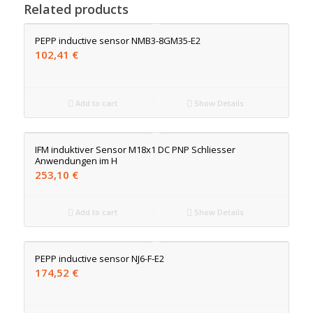
Related products
PEPP inductive sensor NMB3-8GM35-E2
102,41
€
Add to cart
Show Details
IFM induktiver Sensor M18x1 DC PNP Schliesser
Anwendungen im H
253,10
€
Add to cart
Show Details
PEPP inductive sensor NJ6-F-E2
174,52
€