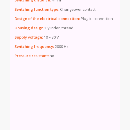
Switching function type:
Changeover contact
Design of the electrical connection:
Plug-in connection
Housing design:
Cylinder, thread
Supply voltage:
10 – 30 V
Switching frequency:
2000 Hz
Pressure resistant:
no