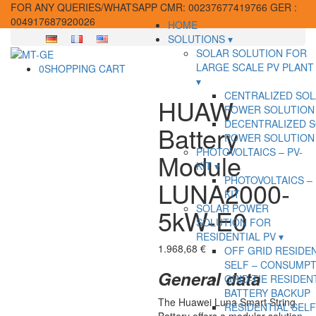
FOR ANY QUERIES/WHATSAPP CMR: 00237677419766 GER :
004917687920026
HOME
SOLUTIONS
SOLAR SOLUTION FOR
LARGE SCALE PV PLANT
0
SHOPPING CART
CENTRALIZED SO
HUAW
POWER SOLUTION
DECENTRALIZED 
Battery
POWER SOLUTION
PHOTOVOLTAICS – PV-
Module
KIT
PHOTOVOLTAICS – 
LUNA2000-
KIT
SOLAR POWER
5kW-E0
SOLUTION FOR
RESIDENTIAL PV
1.968,68
€
OFF GRID RESIDE
SELF – CONSUMPT
General data
GRID-TIE RESIDEN
BATTERY BACKUP
The Huawei Luna Smart String
RESIDENTIAL SELF