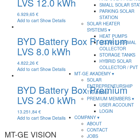
LVS 12.0 kWh
SMALL SOLAR STA
PARKING SOLAR
6.929,65
€
STATION
Add to cart
Show Details
SOLAR HEATER
SYSTEMS
HEAT PUMPS
BYD Battery Box Premium
SOLAR THERMAL
LVS 8.0 kWh
COLLECTOR
STORAGE TANKS
HYBRID SOLAR
4.822,26
€
COLLECTOR / PVT
Add to cart
Show Details
MT-GE AKADEMY
SOLAR
ENTREPRENEURSHIP
BYD Battery Box Premium
TRAINING
LVS 24.0 kWh
PREMIUM MEMBERS
USER ACCOUNT
LOGIN
13.251,84
€
COMPANY
Add to cart
Show Details
ABOUT
CONTACT
MT-GE VISION
JOBS