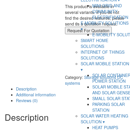
LUNA2000-
MINI GRID AND
5kW-
This product is available in
COMMUNITY
E0
several variants. If you do not
ELECTRIFICATION
quantity
find the desired features, please
E-MOBILITY SOLUTIONS
send us a quotation request.
Request For Quotation
E-MOBILITY SOLU
SMART HOME
SOLUTIONS
INTERNET OF THINGS
SOLUTIONS
SOLAR MOBILE STATION
SOLAR CONTAINE
Category:
Storage solutions DC
POWER STATION
systems
SOLAR MOBILE ST
Description
AND SOLAR GENS
Additional information
SMALL SOLAR STA
Reviews (0)
PARKING SOLAR
STATION
Description
SOLAR WATER HEATING
SOLUTION
HEAT PUMPS