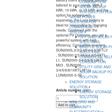
Battery offers a modular solution
CONSUMPTION
tailored to your needs. With 5
SOLAR BACKUP
kWh, 10 kWh, or 15 kWh and the
SYSTEMS FOR HO
option for subsequent
SOLAR POWER
expansion, the Luna battery is
SOLUTION FOR
ideal for responding to changing
COMMERCIAL PV
needs. Combined with the
SYSTEM
optional PV Optimizer, you get a
OFF GRID SOLAR 
powerful system with high
SOLUTIONS
efficiency. Compatible inverters
GRID-TIE SOLAR P
SUN2000L-2/3/3.68/4/4.6/5KTL3
SOLUTIONS
, SUN2000-2/3.68/4/4.6/5/6KTL-
COMMERCIAL SEL
L1, SUN2000-3/4/5/6/8/10KTL-
CONSUMPTION
M03 , SUN2000-
UTILITY GRID AND
3/4/5/6/8/10KTL-M11x
SOLAR BACKUP P
LUNA2000-5-S0
SOLUTION
ENERGY STORAGE
SOLUTION
Article number
:
4301
ENERGY STORAGE
SOLUTION
HUAW
MINI GRID AND
Battery
Add to cart
COMMUNITY
Module
ELECTRIFICATION