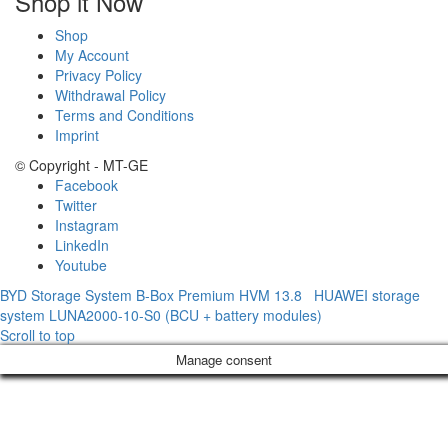
Shop it Now
Shop
My Account
Privacy Policy
Withdrawal Policy
Terms and Conditions
Imprint
© Copyright - MT-GE
Facebook
Twitter
Instagram
LinkedIn
Youtube
BYD Storage System B-Box Premium HVM 13.8
HUAWEI storage
system LUNA2000-10-S0 (BCU + battery modules)
Scroll to top
Manage consent
Sign In