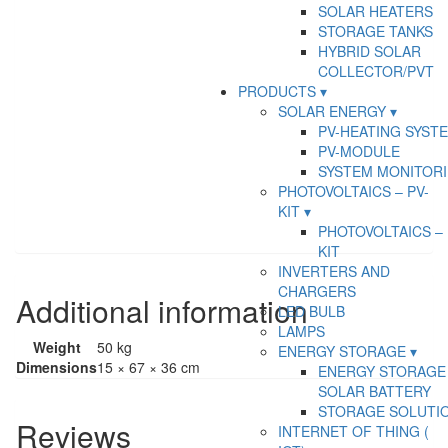
SOLAR HEATERS
STORAGE TANKS
HYBRID SOLAR
COLLECTOR/PVT
PRODUCTS
SOLAR ENERGY
PV-HEATING SYST
PV-MODULE
SYSTEM MONITOR
PHOTOVOLTAICS – PV-
KIT
PHOTOVOLTAICS – 
KIT
INVERTERS AND
CHARGERS
Additional information
LED BULB
LAMPS
Weight
50 kg
ENERGY STORAGE
Dimensions
15 × 67 × 36 cm
ENERGY STORAGE 
SOLAR BATTERY
STORAGE SOLUTI
Reviews
INTERNET OF THING (