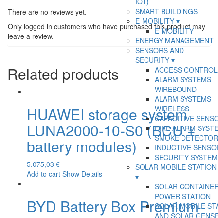
IOT)
SMART BUILDINGS
There are no reviews yet.
E-MOBILITY
Only logged in customers who have purchased this product may
E-MOBILITY
leave a review.
ENERGY MANAGEMENT
SENSORS AND
SECURITY
Related products
ACCESS CONTROL
ALARM SYSTEMS
WIREBOUND
ALARM SYSTEMS
WIRELESS
HUAWEI storage system
CAPACITIVE SENS
LUNA2000-10-S0 (BCU +
FIRE ALARM SYSTE
SMOKE DETECTOR
battery modules)
INDUCTIVE SENSO
SECURITY SYSTEM
5.075,03
€
SOLAR MOBILE STATION
Add to cart
Show Details
SOLAR CONTAINE
POWER STATION
BYD Battery Box Premium
SOLAR MOBILE ST
AND SOLAR GENS