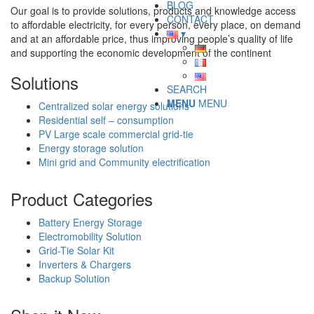
BLOG
Our goal is to provide solutions, products and knowledge access
CONTACT
to affordable electricity, for every person, every place, on demand
and at an affordable price, thus improving people’s quality of life
and supporting the economic development of the continent
Solutions
SEARCH
MENU
MENU
Centralized solar energy solutions
Residential self – consumption
PV Large scale commercial grid-tie
Energy storage solution
Mini grid and Community electrification
Product Categories
Battery Energy Storage
Electromobility Solution
Grid-Tie Solar Kit
Inverters & Chargers
Backup Solution