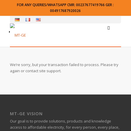
FOR ANY QUERIES/WHATSAPP CMR: 00237677419766 GER :
004917687920026
We’re sorry, but your transaction failed to process. Please try
again or contact site support.
MT-GE VISION
Our goal is to provide solutions, products and knowledge
access to affordable electricity, for every person, every place,