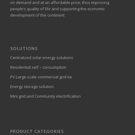
on demand and at an affordable price, thus improving
people’s quality of life and supporting the economic
development of the continent
SOLUTIONS
Centralized solar energy solutions
Residential self – consumption
PV Large scale commercial grid-tie
Energy storage solution
Mini grid and Community electrification
PRODUCT CATEGORIES