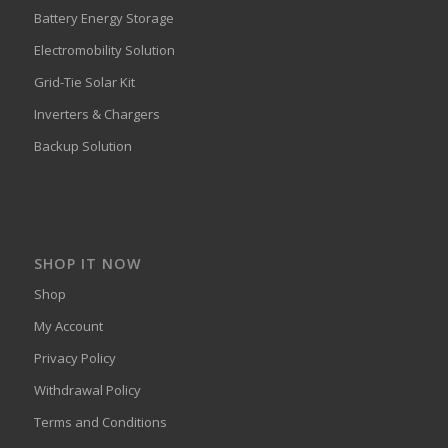
Battery Energy Storage
Electromobility Solution
Grid-Tie Solar Kit
Inverters & Chargers
Backup Solution
SHOP IT NOW
Shop
My Account
Privacy Policy
Withdrawal Policy
Terms and Conditions