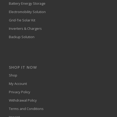
Battery Energy Storage
Electromobility Solution
Grid-Tie Solar Kit
Inverters & Chargers
Backup Solution
SHOP IT NOW
Shop
My Account
Privacy Policy
Withdrawal Policy
Terms and Conditions