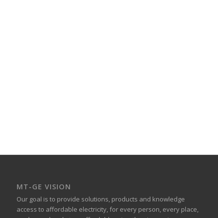
Cart is empty
All information about your orders will be
displayed here
Add Courses
MT-GE VISION
Our goal is to provide solutions, products and knowledge
access to affordable electricity, for every person, every place,