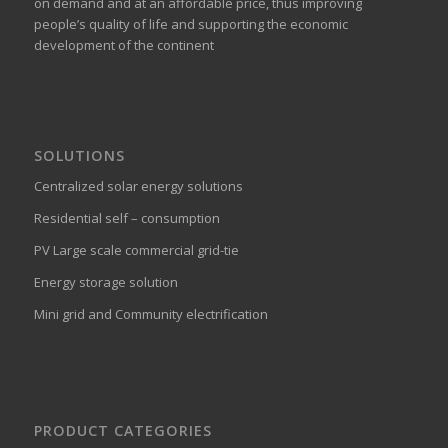
on demand and at an affordable price, thus improving
people’s quality of life and supporting the economic
development of the continent
SOLUTIONS
Centralized solar energy solutions
Residential self – consumption
PV Large scale commercial grid-tie
Energy storage solution
Mini grid and Community electrification
PRODUCT CATEGORIES