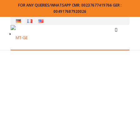
FOR ANY QUERIES/WHATSAPP CMR: 00237677419766 GER :
004917687920026
Checkout