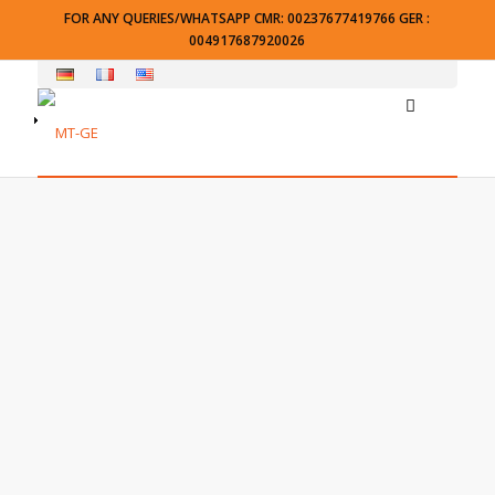
FOR ANY QUERIES/WHATSAPP CMR: 00237677419766 GER :
004917687920026